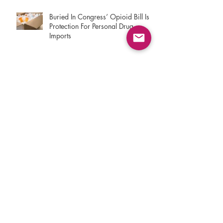
Buried In Congress’ Opioid Bill Is
Protection For Personal Drug
Imports
The Trump Administration Is
Seizing Your Cheaper Foreign
Prescriptions
Keeping International Pharmacies
Under A Cloud
How Repealing Obamacare Really
Hurts In Kentucky, And The Political
Price For The GOP