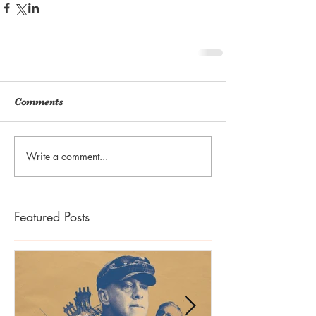
Comments
Write a comment...
Featured Posts