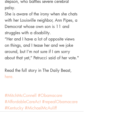
stepson, who battles severe cerebral 
palsy.
She is aware of the irony when she chats 
with her Louisville neighbor, Ann Pipes, a 
Democrat whose own son is 11 and 
struggles with a disability.
“Her and I have a lot of opposite views 
on things, and I tease her and we joke 
around, but I’m not sure if I am sorry 
about that yet,” Petrucci said of her vote."
Read the full story in The Daily Beast, 
here.
#MitchMcConnell
#Obamacare
#AffordableCareAct
#repealObamacare
#Kentucky
#MichaelMcAuliff