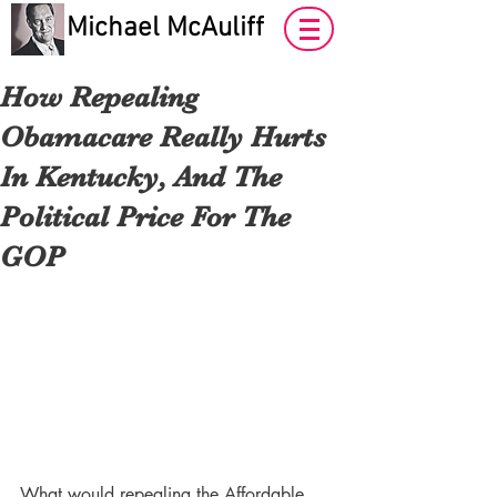
Michael McAuliff
How Repealing
Obamacare Really Hurts
In Kentucky, And The
Political Price For The
GOP
What would repealing the Affordable 