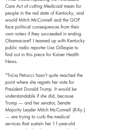
Care Act of cutting Medicaid mean for 
people in the red state of Kentucky, and 
would Mitch McConnell and the GOP 
face political consequences from their 
own voters if they succeeded in ending 
Obamacare? I teamed up with Kentucky 
public radio reporter Lisa Gillespie to 
find out in this piece for Kaiser Health 
News.
"Tricia Petrucci hasn’t quite reached the 
point where she regrets her vote for 
President Donald Trump. It would be 
understandable if she did, because 
Trump — and her senator, Senate 
Majority Leader Mitch McConnell (R-Ky.) 
— are trying to curb the medical 
services that sustain her 11-year-old 