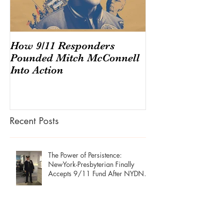
How 9/11 Responders
Congress And
Pounded Mitch McConnell
Endangering T
Into Action
America's $220
Secret Econo
Recent Posts
The Power of Persistence:
NewYork-Presbyterian Finally
Accepts 9/11 Fund After NYDN
Stories