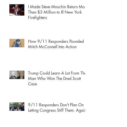
I Made Steve Mnuchin Return More
Than $3 Million to Ill New York
Firefighters
How 9/11 Responders Pounded
Mitch McConnell Into Action
Trump Could Learn A Lot From The
Man Who Won The Dred Scott
Case
9/11 Responders Don't Plan On
Letting Congress Stiff Them. Again