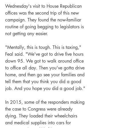
Wednesday's visit to House Republican 
offices was the second trip of this new 
campaign. They found the now-familiar 
routine of going begging to legislators is 
not getting any easier.
"Mentally, this is tough. This is taxing," 
Feal said. "We've got to drive five hours 
down 95. We got to walk around office 
to office all day. Then you've gotta drive 
home, and then go see your families and 
tell them that you think you did a good 
job. And you hope you did a good job."
In 2015, some of the responders making 
the case to Congress were already 
dying. They loaded their wheelchairs 
and medical supplies into cars for 