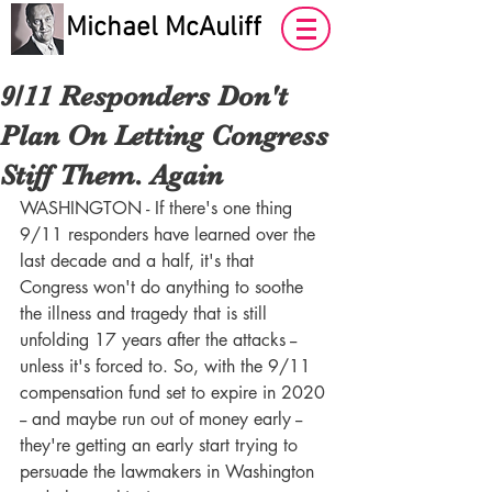
Michael McAuliff
9/11 Responders Don't
Plan On Letting Congress
Stiff Them. Again
WASHINGTON - If there's one thing 
9/11 responders have learned over the 
last decade and a half, it's that 
Congress won't do anything to soothe 
the illness and tragedy that is still 
unfolding 17 years after the attacks -- 
unless it's forced to. So, with the 9/11 
compensation fund set to expire in 2020 
-- and maybe run out of money early -- 
they're getting an early start trying to 
persuade the lawmakers in Washington 