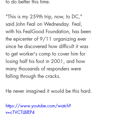
to do better this time.
"This is my 259th trip, now, to DC," 
said John Feal on Wednesday. Feal, 
with his FealGood Foundation, has been 
the epicenter of 9/11 organizing ever 
since he discovered how difficult it was 
to get worker's comp to cover him for 
losing half his foot in 2001, and how 
many thousands of responders were 
falling through the cracks.
He never imagined it would be this hard.
https://www.youtube.com/watch?
v=cTVCTLBlEP4