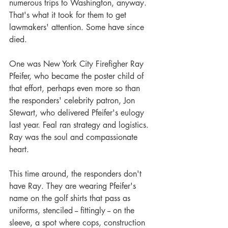
numerous trips to Washington, anyway. 
That's what it took for them to get 
lawmakers' attention. Some have since 
died.
One was New York City Firefigher Ray 
Pfeifer, who became the poster child of 
that effort, perhaps even more so than 
the responders' celebrity patron, Jon 
Stewart, who delivered Pfeifer's eulogy 
last year. Feal ran strategy and logistics. 
Ray was the soul and compassionate 
heart.
This time around, the responders don't 
have Ray. They are wearing Pfeifer's 
name on the golf shirts that pass as 
uniforms, stenciled -- fittingly -- on the 
sleeve, a spot where cops, construction 