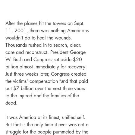
After the planes hit the towers on Sept. 
11, 2001, there was nothing Americans 
wouldn't do to heal the wounds. 
Thousands rushed in to search, clear, 
care and reconstruct. President George 
W. Bush and Congress set aside $20 
billion almost immediately for recovery. 
Just three weeks later, Congress created 
the victims' compensation fund that paid 
out $7 billion over the next three years 
to the injured and the families of the 
dead.
It was America at its finest, unified self. 
But that is the only time it ever was not a 
struggle for the people pummeled by the 