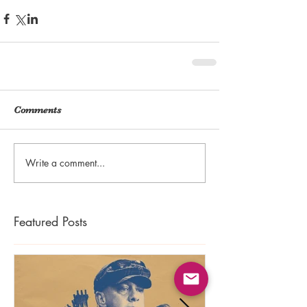
Comments
Write a comment...
Featured Posts