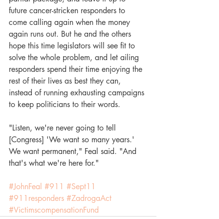
future cancer-stricken responders to 
come calling again when the money 
again runs out. But he and the others 
hope this time legislators will see fit to 
solve the whole problem, and let ailing 
responders spend their time enjoying the 
rest of their lives as best they can, 
instead of running exhausting campaigns 
to keep politicians to their words. 
"Listen, we're never going to tell 
[Congress] 'We want so many years.' 
We want permanent," Feal said. "And 
that's what we're here for."
#JohnFeal
#911
#Sept11
#911responders
#ZadrogaAct
#VictimscompensationFund