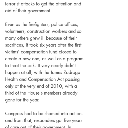
terrorist attacks to get the attention and 
aid of their government.
Even as the firefighters, police offices, 
volunteers, construction workers and so 
many others grew ill because of their 
sacrifices, it took six years after the first 
victims' compensation fund closed to 
create a new one, as well as a program 
to treat the sick. It very nearly didn't 
happen at all, with the James Zadroga 
Health and Compensation Act passing 
only at the very end of 2010, with a 
third of the House's members already 
gone for the year.
Congress had to be shamed into action, 
and from that, responders got five years 
of care out of their government. In 