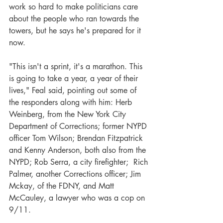
work so hard to make politicians care 
about the people who ran towards the 
towers, but he says he's prepared for it 
now.
"This isn't a sprint, it's a marathon. This 
is going to take a year, a year of their 
lives," Feal said, pointing out some of 
the responders along with him: Herb 
Weinberg, from the New York City 
Department of Corrections; former NYPD 
officer Tom Wilson; Brendan Fitzpatrick 
and Kenny Anderson, both also from the 
NYPD; Rob Serra, a city firefighter;  Rich 
Palmer, another Corrections officer; Jim 
Mckay, of the FDNY, and Matt 
McCauley, a lawyer who was a cop on 
9/11.