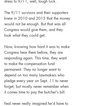
stress to 9/11, well, tough luck.
The 9/11 survivors and their supporters 
knew in 2010 and 2015 that the money 
would not be enough. But that was all 
Congress would give them, and they 
took what they could get. 
Now, knowing how hard it was to make 
Congress hear them before, they are 
responding again. This time, they want 
to make the compensation fund 
permanent. They no longer want to 
depend on too many lawmakers who 
pledge every year on Sept. 11 to never 
forget, but mostly never remember when 
it comes time to pay the butcher's bill.
Feal never really imagined he'd have to 