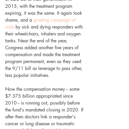
2015, with the treatment program 
expiring, it was the same. It again took 
shame, and a 
grueling campaign of 
visits
 by sick and dying responders with 
their wheelchairs, inhalers and oxygen 
tanks. Near the end of the year, 
Congress added another five years of 
compensation and made the treatment 
program permanent, even as they used 
the 9/11 bill as leverage to pass other, 
less popular initiatives. 
Now the compensation money -- some 
$7.375 billion appropriated since 
2010 -- is running out, possibly before 
the fund's mandated closing in 2020. If 
after then doctors link a responder's 
cancer or lung disease or traumatic 