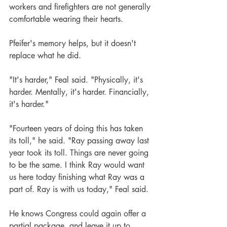
workers and firefighters are not generally 
comfortable wearing their hearts.  
Pfeifer's memory helps, but it doesn't 
replace what he did.
"It's harder," Feal said. "Physically, it's 
harder. Mentally, it's harder. Financially, 
it's harder."
"Fourteen years of doing this has taken 
its toll," he said. "Ray passing away last 
year took its toll. Things are never going 
to be the same. I think Ray would want 
us here today finishing what Ray was a 
part of. Ray is with us today," Feal said.
He knows Congress could again offer a 
partial package, and leave it up to 