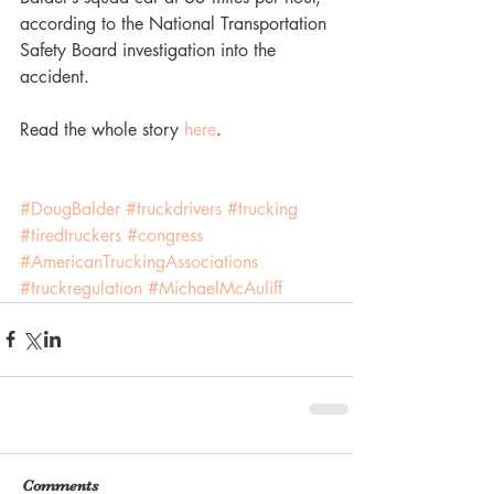
according to the National Transportation 
Safety Board investigation into the 
accident.
Read the whole story 
here
.
#DougBalder
#truckdrivers
#trucking
#tiredtruckers
#congress
#AmericanTruckingAssociations
#truckregulation
#MichaelMcAuliff
Comments