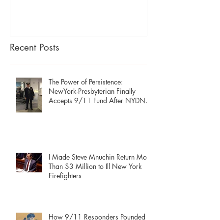
Secret Econo
Recent Posts
The Power of Persistence:
NewYork-Presbyterian Finally
Accepts 9/11 Fund After NYDN
Stories
I Made Steve Mnuchin Return More
Than $3 Million to Ill New York
Firefighters
How 9/11 Responders Pounded