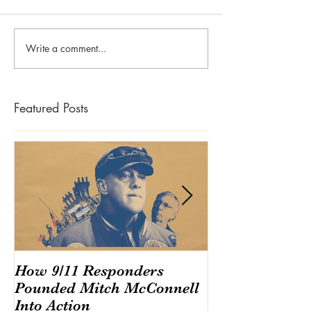
Write a comment...
Featured Posts
How 9/11 Responders
Congress And
Pounded Mitch McConnell
Endangering T
Into Action
America's $220