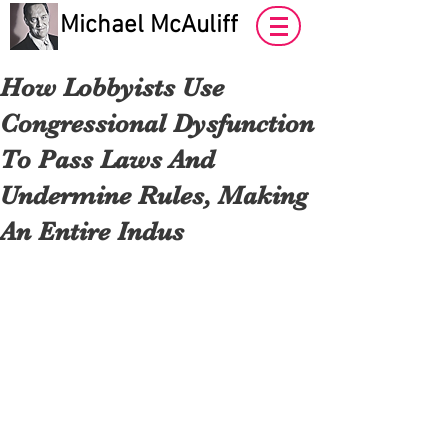
Michael McAuliff
How Lobbyists Use
Congressional Dysfunction
To Pass Laws And
Undermine Rules, Making
An Entire Indus