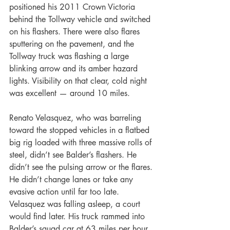
positioned his 2011 Crown Victoria 
behind the Tollway vehicle and switched 
on his flashers. There were also flares 
sputtering on the pavement, and the 
Tollway truck was flashing a large 
blinking arrow and its amber hazard 
lights. Visibility on that clear, cold night 
was excellent — around 10 miles.
Renato Velasquez, who was barreling 
toward the stopped vehicles in a flatbed 
big rig loaded with three massive rolls of 
steel, didn’t see Balder’s flashers. He 
didn’t see the pulsing arrow or the flares. 
He didn’t change lanes or take any 
evasive action until far too late. 
Velasquez was falling asleep, a court 
would find later. His truck rammed into 
Balder’s squad car at 63 miles per hour, 