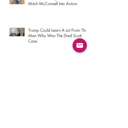
Mitch McConnell Into Action
Trump Could Learn A Lot From The
Man Who Won The Dred Scott
Case
9/11 Responders Don't Plan On
Letting Congress Stiff Them. Again
Buried In Congress’ Opioid Bill Is
Protection For Personal Drug
Imports
The Trump Administration Is