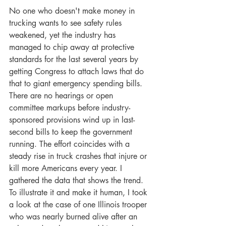
No one who doesn't make money in 
trucking wants to see safety rules 
weakened, yet the industry has 
managed to chip away at protective 
standards for the last several years by 
getting Congress to attach laws that do 
that to giant emergency spending bills. 
There are no hearings or open 
committee markups before industry-
sponsored provisions wind up in last-
second bills to keep the government 
running. The effort coincides with a 
steady rise in truck crashes that injure or 
kill more Americans every year. I 
gathered the data that shows the trend. 
To illustrate it and make it human, I took 
a look at the case of one Illinois trooper 
who was nearly burned alive after an 