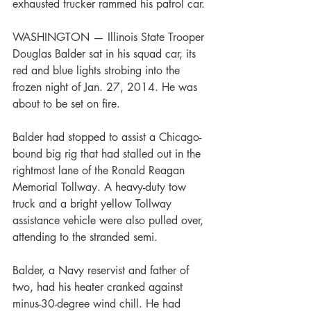
exhausted trucker rammed his patrol car. 
WASHINGTON — Illinois State Trooper 
Douglas Balder sat in his squad car, its 
red and blue lights strobing into the 
frozen night of Jan. 27, 2014. He was 
about to be set on fire.
Balder had stopped to assist a Chicago-
bound big rig that had stalled out in the 
rightmost lane of the Ronald Reagan 
Memorial Tollway. A heavy-duty tow 
truck and a bright yellow Tollway 
assistance vehicle were also pulled over, 
attending to the stranded semi.
Balder, a Navy reservist and father of 
two, had his heater cranked against 
minus-30-degree wind chill. He had 